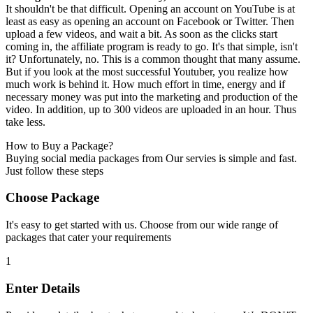
It shouldn't be that difficult. Opening an account on YouTube is at
least as easy as opening an account on Facebook or Twitter. Then
upload a few videos, and wait a bit. As soon as the clicks start
coming in, the affiliate program is ready to go. It's that simple, isn't
it? Unfortunately, no. This is a common thought that many assume.
But if you look at the most successful Youtuber, you realize how
much work is behind it. How much effort in time, energy and if
necessary money was put into the marketing and production of the
video. In addition, up to 300 videos are uploaded in an hour. Thus
take less.
How to Buy a Package?
Buying social media packages from Our servies is simple and fast.
Just follow these steps
Choose Package
It's easy to get started with us. Choose from our wide range of
packages that cater your requirements
1
Enter Details