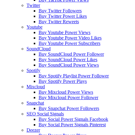
Twitter
Buy Twitter Followers
Buy Twitter Power Likes
Buy Twitter Reweets
Youtube
Buy Youtube Power Views
Buy Youtube Power Video Likes
Buy Youtube Power Subscribers
SoundCloud
Buy SoundCloud Power Follower
Buy SoundCloud Power Likes
Buy SoundCloud Power Views
Spotify
Buy Spotify Playlist Power Follower
Buy Spotify Power Plays
Mixcloud
Buy Mixcloud Power Views
Buy Mixcloud Power Follower
Snapchat
Buy Snapchat Power Followers
SEO Social Signals
Buy Social Power Signals Facebook
Buy Social Power Signals Pinterest
Deezer