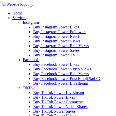
Home
Services
Instagram
Buy Instagram Power Likes
Buy Instagram Power Followers
Buy Instagram Power Reach
Buy Instagram Power Views
Buy Instagram Power Reel Views
Buy Instagram Power Saves
Buy Instagram Power TV
Facebook
Buy Facebook Power Likes
Buy Facebook Power Video Views
Buy Facebook Power Reel Views
Buy Facebook Power Post Emoji Sad 😢
Buy Facebook Power Livestream
TikTok
Buy TikTok Power Livestream
Buy TikTok Power Likes
Buy TikTok Power Comments
Buy TikTok Power Video Shares
Buy TikTok Power Saves
Buy TikTok Power Views