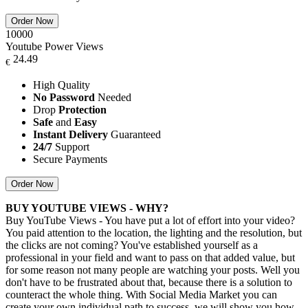
Order Now
10000
Youtube Power Views
24.49
€
High Quality
No Password
Needed
Drop
Protection
Safe
and
Easy
Instant Delivery
Guaranteed
24/7
Support
Secure Payments
Order Now
BUY YOUTUBE VIEWS - WHY?
Buy YouTube Views - You have put a lot of effort into your video?
You paid attention to the location, the lighting and the resolution, but
the clicks are not coming? You've established yourself as a
professional in your field and want to pass on that added value, but
for some reason not many people are watching your posts. Well you
don't have to be frustrated about that, because there is a solution to
counteract the whole thing. With Social Media Market you can
create your own individual path to success, we will show you how.