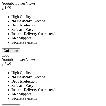
Youtube Power Views
1.99
€
High Quality
No Password
Needed
Drop
Protection
Safe
and
Easy
Instant Delivery
Guaranteed
24/7
Support
Secure Payments
Order Now
1000
Youtube Power Views
3.49
€
High Quality
No Password
Needed
Drop
Protection
Safe
and
Easy
Instant Delivery
Guaranteed
24/7
Support
Secure Payments