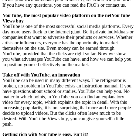
If you have any questions, you can read the FAQ's or contact us.
YouTube, the most popular video platform on the netYouTube
Views buy
YouTube is one of the most successful social media platforms. Every
day more users flock to the Internet giant. Be it private individuals or
companies that want to advertise their products or services. Whether
artists or influencers, everyone has the opportunity to market
themselves on the site. Even money can be earned through
YouTube, provided that the clicks are right so far. Now we show
you what advantages YouTube can have, and how we can help you
to position yourself effectively on the market.
Take off with YouTube, an innovation
YouTube can be used in many different ways. The refrigerator is
broken, no problem in YouTube exists an instruction manual. If you
have questions about school or studies, YouTube can help you. No
matter in which points, in YouTube you can find an explanatory
video for every topic, which explains the topic in detail. With this
increasing popularity, it is not surprising that more and more people
decide to upload videos. But the clicks often leave much to be
desired. With YouTube Views buy, you can give yourself a little
push.
Getting rich with YouTube is easy, isn't it?