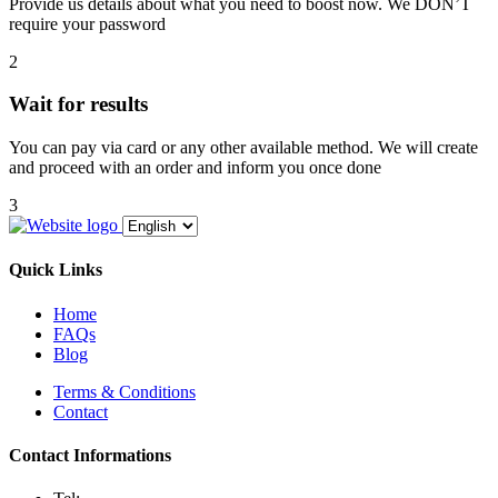
Provide us details about what you need to boost now. We DON’T
require your password
2
Wait for results
You can pay via card or any other available method. We will create
and proceed with an order and inform you once done
3
Quick Links
Home
FAQs
Blog
Terms & Conditions
Contact
Contact Informations