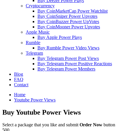
Buy Deezer Power Plays
Cryptocurrency
Buy CoinMarketCap Power Watchlist
Buy CoinSniper Power Upvotes
Buy CoinBuzzer Power UpVotes
Buy CoinMooner Power Upvotes
Apple Music
Buy Apple Power Plays
Rumble
Buy Rumble Power Video Views
Telegram
Buy Telegram Power Post Views
Buy Telegram Power Positive Reactions
Buy Telegram Power Members
Blog
FAQ
Contact
Home
Youtube Power Views
Buy
Youtube Power Views
Select a package that you like and submit
Order Now
button
500