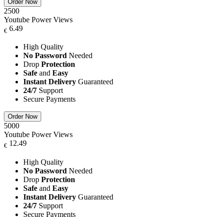
Order Now
2500
Youtube Power Views
6.49
€
High Quality
No Password
Needed
Drop
Protection
Safe
and
Easy
Instant Delivery
Guaranteed
24/7
Support
Secure Payments
Order Now
5000
Youtube Power Views
12.49
€
High Quality
No Password
Needed
Drop
Protection
Safe
and
Easy
Instant Delivery
Guaranteed
24/7
Support
Secure Payments